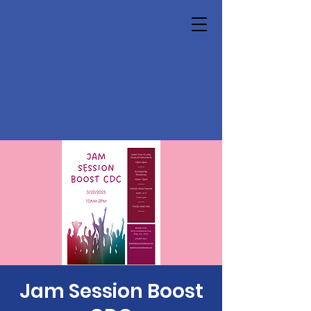
Jam Session Boost