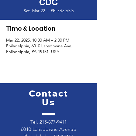
CDC
Sat, Mar 22
  |  
Philadelphia
Time & Location
Mar 22, 2025, 10:00 AM – 2:00 PM
Philadelphia, 6010 Lansdowne Ave,
Philadelphia, PA 19151, USA
Contact
Us
Tel.
215-877-9411
6010 Lansdowne Avenue