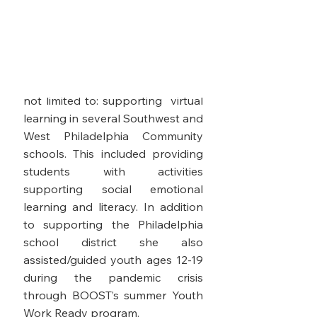
to fortify resources and tools to
underserved communities. Her
most impressive and relevant
achievements during Covid 19's
tumultuous attack include but are
not limited to: supporting virtual
learning in several Southwest and
West Philadelphia Community
schools. This included providing
students with activities
supporting social emotional
learning and literacy. In addition
to supporting the Philadelphia
school district she also
assisted/guided youth ages 12-19
during the pandemic crisis
through BOOST’s summer Youth
Work Ready program.