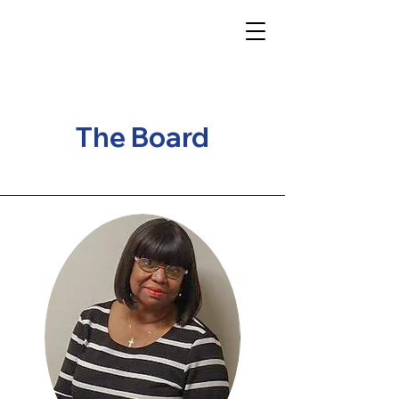
The Board