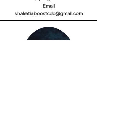
Email
shaketiaboostcdc@gmail.com