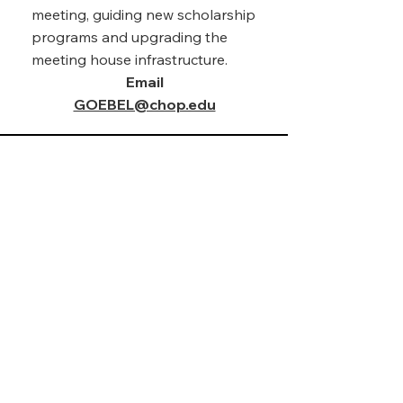
meeting, guiding new scholarship
programs and upgrading the
meeting house infrastructure.
Email
Karen V. Topping, M.Ed
GOEBEL@chop.edu
President
Karen Topping Sills, a
Philadelphia native, is currently
an Adjunct Professor at the
Community College of
Philadelphia, and a Project
Manager at the Children’s
Hospital of Philadelphia (CHOP).
She has a deep compassion for
uplifting her community by