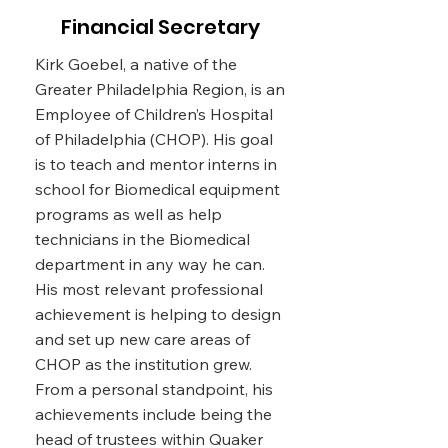
and is an advocate for the
Financial Secretary
community of Lansdowne
Avenue in the West Philadelphia
Kirk Goebel, a native of the
area.
Greater Philadelphia Region, is an
Employee of Children’s Hospital
of Philadelphia (CHOP). His goal
Email
is to teach and mentor interns in
doretha.lindsay@verizon.net
school for Biomedical equipment
programs as well as help
technicians in the Biomedical
department in any way he can.
His most relevant professional
achievement is helping to design
and set up new care areas of
CHOP as the institution grew.
From a personal standpoint, his
achievements include being the
head of trustees within Quaker