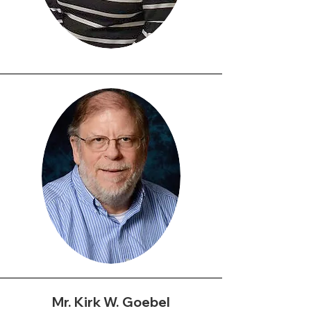
Rev. DorethaWard, M.BA,
M.DIV
Executive Director
Doretha Ward, a Philadelphia
native, is a Professor at the
Community College of
Philadelphia who teaches
Introduction to Business and
Principles of Management. She
Mr. Kirk W. Goebel
also works as a full-time Pastor